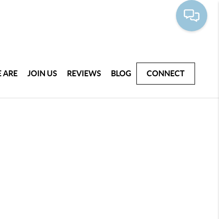
 ARE
JOIN US
REVIEWS
BLOG
CONNECT