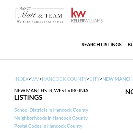
SEARCH LISTINGS
B
>
>
>
>
INDEX
WV
HANCOCK COUNTY
CITY
NEW MANCH
NEW MANCHSTR, WEST VIRGINIA
NO
LISTINGS
School Districts in Hancock County
Neighborhoods in Hancock County
Postal Codes in Hancock County