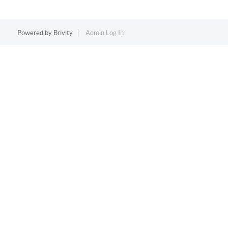
Powered by
Brivity
Admin Log In