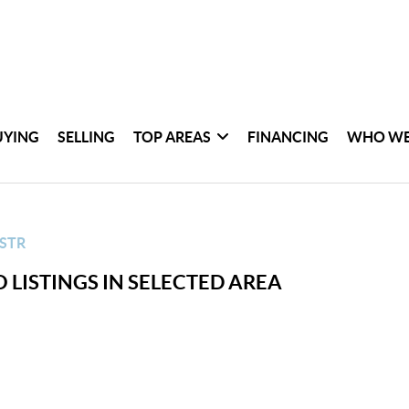
UYING
SELLING
TOP AREAS
FINANCING
WHO WE
STR
 LISTINGS IN SELECTED AREA