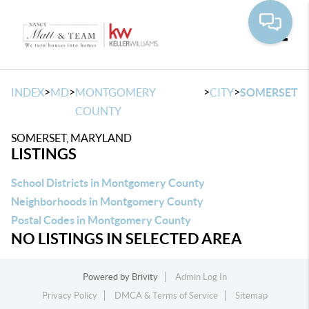
Toggle
>
>
>
>
INDEX
MD
MONTGOMERY
CITY
SOMERSET
COUNTY
SOMERSET, MARYLAND
LISTINGS
School Districts in Montgomery County
Neighborhoods in Montgomery County
Postal Codes in Montgomery County
NO LISTINGS IN SELECTED AREA
Powered by
Brivity
Admin Log In
Privacy Policy
DMCA & Terms of Service
Sitemap