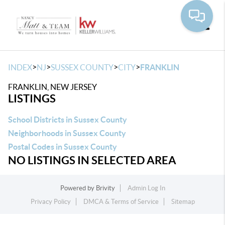
Toggle
>
>
>
>
INDEX
NJ
SUSSEX COUNTY
CITY
FRANKLIN
FRANKLIN, NEW JERSEY
LISTINGS
School Districts in Sussex County
Neighborhoods in Sussex County
Postal Codes in Sussex County
NO LISTINGS IN SELECTED AREA
Powered by
Brivity
Admin Log In
Privacy Policy
DMCA & Terms of Service
Sitemap