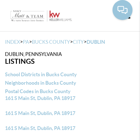
Toggle
>
>
>
>
INDEX
PA
BUCKS COUNTY
CITY
DUBLIN
DUBLIN, PENNSYLVANIA
LISTINGS
School Districts in Bucks County
Neighborhoods in Bucks County
Postal Codes in Bucks County
161 S Main St, Dublin, PA 18917
161 S Main St, Dublin, PA 18917
161 S Main St, Dublin, PA 18917