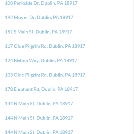
108 Parkside Dr, Dublin, PA 18917
192 Moyer Dr, Dublin, PA 18917
151 S Main St, Dublin, PA 18917
117 Olde Pilgrim Rd, Dublin, PA 18917
124 Bishop Way, Dublin, PA 18917
103 Olde Pilgrim Rd, Dublin, PA 18917
178 Elephant Rd, Dublin, PA 18917
144 N Main St, Dublin, PA 18917
144 N Main St, Dublin, PA 18917
144 N Main St, Dublin, PA 18917