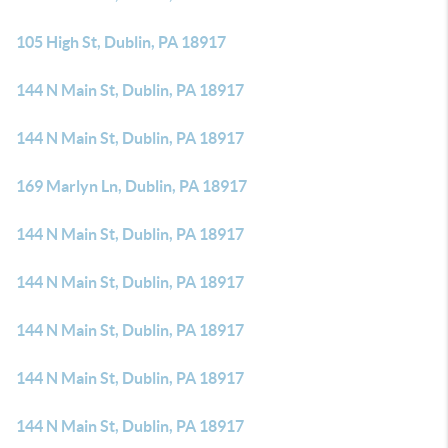
105 High St, Dublin, PA 18917
144 N Main St, Dublin, PA 18917
144 N Main St, Dublin, PA 18917
169 Marlyn Ln, Dublin, PA 18917
144 N Main St, Dublin, PA 18917
144 N Main St, Dublin, PA 18917
144 N Main St, Dublin, PA 18917
144 N Main St, Dublin, PA 18917
144 N Main St, Dublin, PA 18917