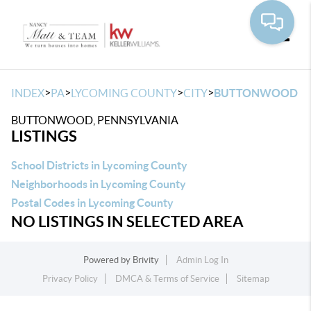
Toggle
>
>
>
>
INDEX
PA
LYCOMING COUNTY
CITY
BUTTONWOOD
BUTTONWOOD, PENNSYLVANIA
LISTINGS
School Districts in Lycoming County
Neighborhoods in Lycoming County
Postal Codes in Lycoming County
NO LISTINGS IN SELECTED AREA
Powered by
Brivity
Admin Log In
Privacy Policy
DMCA & Terms of Service
Sitemap