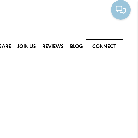
 ARE
JOIN US
REVIEWS
BLOG
CONNECT