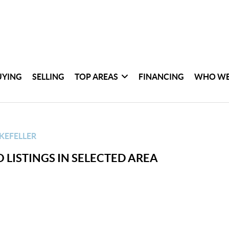
UYING
SELLING
TOP AREAS
FINANCING
WHO WE
KEFELLER
 LISTINGS IN SELECTED AREA