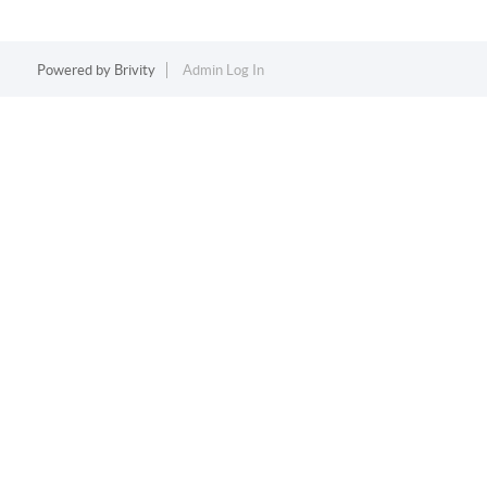
Powered by
Brivity
Admin Log In