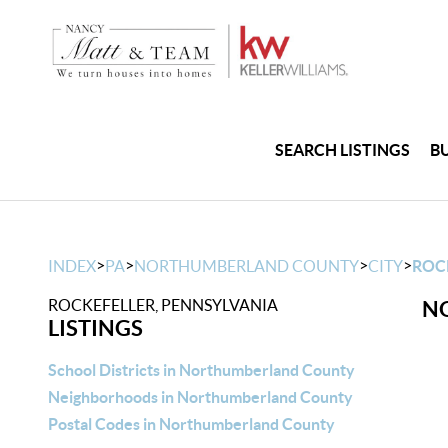
SEARCH LISTINGS
B
>
>
>
>
INDEX
PA
NORTHUMBERLAND COUNTY
CITY
ROC
ROCKEFELLER, PENNSYLVANIA
NO
LISTINGS
School Districts in Northumberland County
Neighborhoods in Northumberland County
Postal Codes in Northumberland County