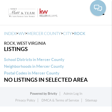
Toggle
>
>
>
>
INDEX
WV
MERCER COUNTY
CITY
ROCK
ROCK, WEST VIRGINIA
LISTINGS
School Districts in Mercer County
Neighborhoods in Mercer County
Postal Codes in Mercer County
NO LISTINGS IN SELECTED AREA
Powered by
Brivity
Admin Log In
Privacy Policy
DMCA & Terms of Service
Sitemap