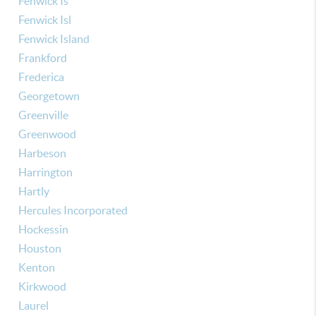
Fenwick Is
Fenwick Isl
Fenwick Island
Frankford
Frederica
Georgetown
Greenville
Greenwood
Harbeson
Harrington
Hartly
Hercules Incorporated
Hockessin
Houston
Kenton
Kirkwood
Laurel