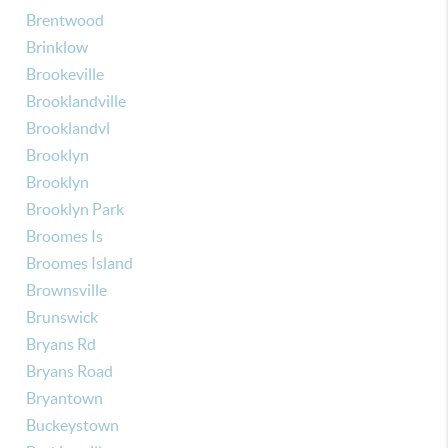
Brentwood
Brinklow
Brookeville
Brooklandville
Brooklandvl
Brooklyn
Brooklyn
Brooklyn Park
Broomes Is
Broomes Island
Brownsville
Brunswick
Bryans Rd
Bryans Road
Bryantown
Buckeystown