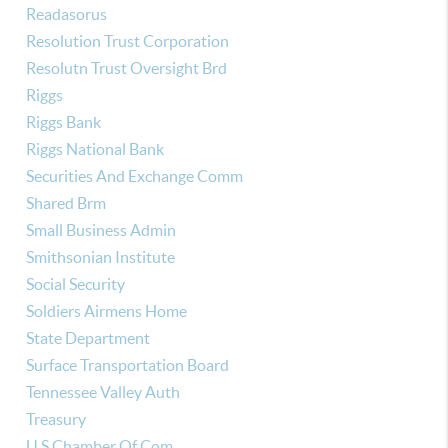
Readasorus
Resolution Trust Corporation
Resolutn Trust Oversight Brd
Riggs
Riggs Bank
Riggs National Bank
Securities And Exchange Comm
Shared Brm
Small Business Admin
Smithsonian Institute
Social Security
Soldiers Airmens Home
State Department
Surface Transportation Board
Tennessee Valley Auth
Treasury
U S Chamber Of Com