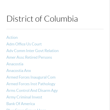
District of Columbia
Action
Adm Office Us Court
Adv Comm Inter Govt Relation
Amer Assc Retired Persons
Anacostia
Anacostia Anx
Armed Forces Inaugural Com
Armed Forces Inst Pathology
Arms Control And Disarm Agy
Army Criminal Invest
Bank Of America