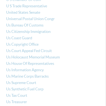
U S Trade Representative
United States Senate
Universal Postal Union Congr
Us Bureau Of Customs
Us Citizenship Immigration
Us Coast Guard
Us Copyright Office
Us Court Appeal Fed Circuit
Us Holocaust Memorial Museum
Us House Of Representatives
Us Information Agency
Us Marine Corps Barracks
Us Supreme Court
Us Synthetic Fuel Corp
Us Tax Court
Us Treasurer