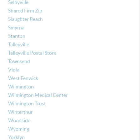
Selbyville
Shared Firm Zip
Slaughter Beach
Smyrna
Stanton
Talleyville
Talleyville Postal Store
Townsend
Viola
West Fenwick
Wilmington
Wilmington Medical Center
Wilmington Trust
Winterthur
Woodside
Wyoming
Yorklyn