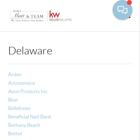
Toggle
Delaware
Arden
Astrazeneca
Avon Products Inc
Bear
Bellefonte
Beneficial Natl Bank
Bethany Beach
Bethel