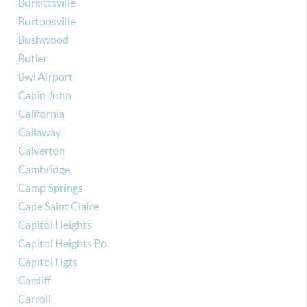
Burkittsville
Burtonsville
Bushwood
Butler
Bwi Airport
Cabin John
California
Callaway
Calverton
Cambridge
Camp Springs
Cape Saint Claire
Capitol Heights
Capitol Heights Po
Capitol Hgts
Cardiff
Carroll