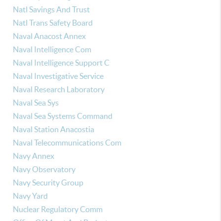
Natl Savings And Trust
Natl Trans Safety Board
Naval Anacost Annex
Naval Intelligence Com
Naval Intelligence Support C
Naval Investigative Service
Naval Research Laboratory
Naval Sea Sys
Naval Sea Systems Command
Naval Station Anacostia
Naval Telecommunications Com
Navy Annex
Navy Observatory
Navy Security Group
Navy Yard
Nuclear Regulatory Comm