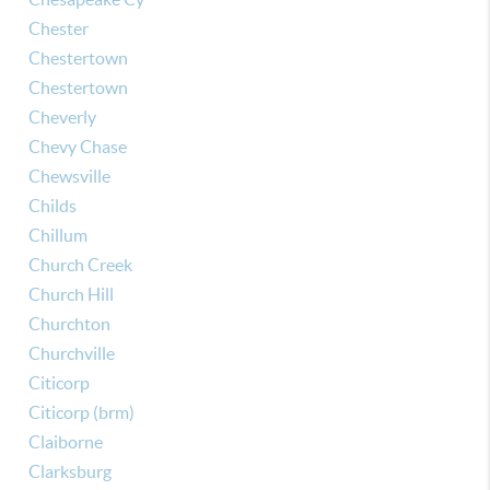
Chester
Chestertown
Chestertown
Cheverly
Chevy Chase
Chewsville
Childs
Chillum
Church Creek
Church Hill
Churchton
Churchville
Citicorp
Citicorp (brm)
Claiborne
Clarksburg