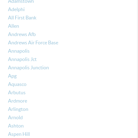
Adamstown
Adelphi
All First Bank
Allen
Andrews Afb
Andrews Air Force Base
Annapolis
Annapolis Jct
Annapolis Junction
Apg
Aquasco
Arbutus
Ardmore
Arlington
Arnold
Ashton
Aspen Hill