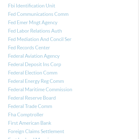
Fbi Identification Unit
Fed Communications Comm
Fed Emer Mngt Agency
Fed Labor Relations Auth
Fed Mediation And Concil Ser
Fed Records Center
Federal Aviation Agency
Federal Deposit Ins Corp
Federal Election Comm
Federal Energy Reg Comm
Federal Maritime Commission
Federal Reserve Board
Federal Trade Comm
Fha Comptroller
First American Bank
Foreign Claims Settlement