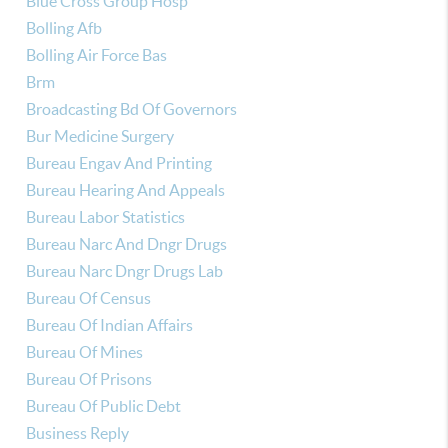
Blue Cross Group Hosp
Bolling Afb
Bolling Air Force Bas
Brm
Broadcasting Bd Of Governors
Bur Medicine Surgery
Bureau Engav And Printing
Bureau Hearing And Appeals
Bureau Labor Statistics
Bureau Narc And Dngr Drugs
Bureau Narc Dngr Drugs Lab
Bureau Of Census
Bureau Of Indian Affairs
Bureau Of Mines
Bureau Of Prisons
Bureau Of Public Debt
Business Reply