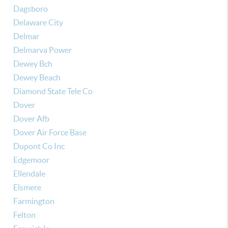
Dagsboro
Delaware City
Delmar
Delmarva Power
Dewey Bch
Dewey Beach
Diamond State Tele Co
Dover
Dover Afb
Dover Air Force Base
Dupont Co Inc
Edgemoor
Ellendale
Elsmere
Farmington
Felton