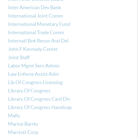
Inter American Dev Bank
International Joint Comm
International Monetary Fund
International Trade Comm
Internatl Bnk Recon And Del
John F Kennedy Center
Joint Staff
Labor Mgmt Serv Admin
Law Enforce Assist Adm
Lib Of Congress Licensing
Library Of Congress
Library Of Congress Card Div
Library Of Congress Handicap
Mafic
Marine Barrks
Marriott Corp