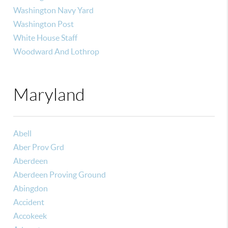
Washington Navy Yard
Washington Post
White House Staff
Woodward And Lothrop
Maryland
Abell
Aber Prov Grd
Aberdeen
Aberdeen Proving Ground
Abingdon
Accident
Accokeek