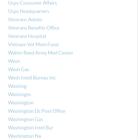
Usps Consumer Affairs
Usps Headquarters
Veterans Admin
Veterans Benefits Office
Veterans Hospital
Vietnam Vet Mem Fund
Walter Reed Army Med Center
Wash
Wash Gas
Wash Intell Bureau Inc
Washing
Washingtn
Washington
Washington Dc Post Office
Washington Gas
Washington Intel Bur
Washington Na