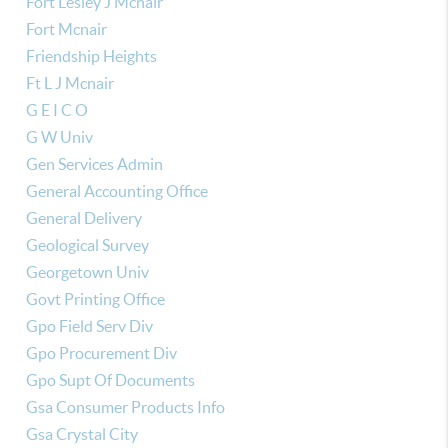
Fort Lesley J Mcnair
Fort Mcnair
Friendship Heights
Ft L J Mcnair
G E I C O
G W Univ
Gen Services Admin
General Accounting Office
General Delivery
Geological Survey
Georgetown Univ
Govt Printing Office
Gpo Field Serv Div
Gpo Procurement Div
Gpo Supt Of Documents
Gsa Consumer Products Info
Gsa Crystal City