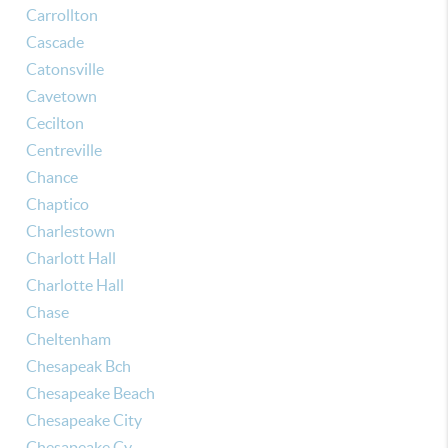
Carrollton
Cascade
Catonsville
Cavetown
Cecilton
Centreville
Chance
Chaptico
Charlestown
Charlott Hall
Charlotte Hall
Chase
Cheltenham
Chesapeak Bch
Chesapeake Beach
Chesapeake City
Chesapeake Cy