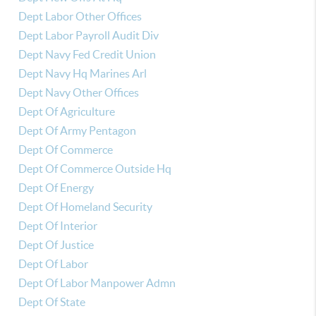
Dept Labor Other Offices
Dept Labor Payroll Audit Div
Dept Navy Fed Credit Union
Dept Navy Hq Marines Arl
Dept Navy Other Offices
Dept Of Agriculture
Dept Of Army Pentagon
Dept Of Commerce
Dept Of Commerce Outside Hq
Dept Of Energy
Dept Of Homeland Security
Dept Of Interior
Dept Of Justice
Dept Of Labor
Dept Of Labor Manpower Admn
Dept Of State