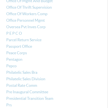
Office Of Mgmt And Budget
Office Of Thrift Supervision
Office Of Workers Comp
Office Personnel Mgmt
Oversea Pvt Inves Corp
P E P C O
Parcel Return Service
Passport Office
Peace Corps
Pentagon
Pepco
Philatelic Sales Bra
Philatelic Sales Division
Postal Rate Comm
Pre Inaugural Committee
Presidential Transition Team
Prs