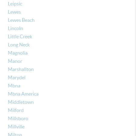
Leipsic
Lewes
Lewes Beach
Lincoln
Little Creek
Long Neck
Magnolia
Manor
Marshallton
Marydel
Mbna
Mbna America
Middletown
Milford
Millsboro
Millville
Milton