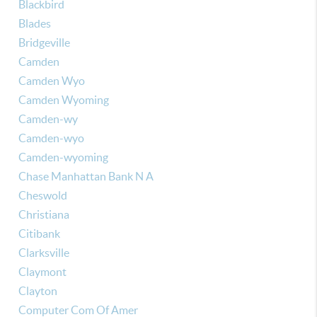
Blackbird
Blades
Bridgeville
Camden
Camden Wyo
Camden Wyoming
Camden-wy
Camden-wyo
Camden-wyoming
Chase Manhattan Bank N A
Cheswold
Christiana
Citibank
Clarksville
Claymont
Clayton
Computer Com Of Amer