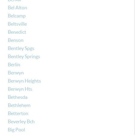
Bel Alton
Belcamp
Beltsville
Benedict
Benson
Bentley Spgs
Bentley Springs
Berlin
Berwyn
Berwyn Heights
Berwyn Hts
Bethesda
Bethlehem
Betterton
Beverley Bch
Big Pool