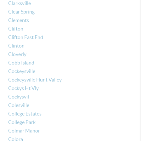
Clarksville
Clear Spring
Clements
Clifton
Clifton East End
Clinton
Cloverly
Cobb Island
Cockeysville
Cockeysville Hunt Valley
Cockys Ht Vly
Cockysvil
Colesville
College Estates
College Park
Colmar Manor
Colora