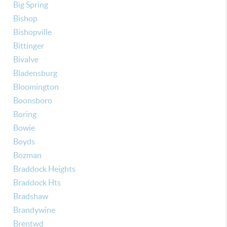
Big Spring
Bishop
Bishopville
Bittinger
Bivalve
Bladensburg
Bloomington
Boonsboro
Boring
Bowie
Boyds
Bozman
Braddock Heights
Braddock Hts
Bradshaw
Brandywine
Brentwd