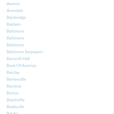
Avenue
Avondale
Bainbridge
Baldwin
Baltimore
Baltimore
Baltimore
Baltimore Sunpapers
Bancroft Hall
Bank Of America
Barclay
Barnesville
Barstow
Barton
Beachville
Beallsville
Bel Air