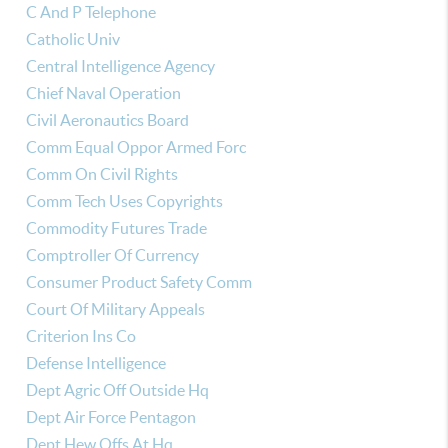
C And P Telephone
Catholic Univ
Central Intelligence Agency
Chief Naval Operation
Civil Aeronautics Board
Comm Equal Oppor Armed Forc
Comm On Civil Rights
Comm Tech Uses Copyrights
Commodity Futures Trade
Comptroller Of Currency
Consumer Product Safety Comm
Court Of Military Appeals
Criterion Ins Co
Defense Intelligence
Dept Agric Off Outside Hq
Dept Air Force Pentagon
Dept Hew Offs At Hq