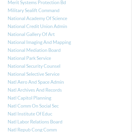
Merit Systems Protection Bd
Military Sealift Command
National Academy Of Science
National Credit Union Admin
National Gallery Of Art
National Imaging And Mapping
National Mediation Board
National Park Service
National Security Counsel
National Selective Service
Natl Aero And Space Admin
Natl Archives And Records
Natl Capitol Planning
Natl Comm On Social Sec
Natl Institute Of Educ
Natl Labor Relations Board
Natl Repub Cong Comm