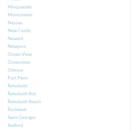
Minquadale
Montchanin
Nassau
New Castle
Newark
Newport
Ocean View
Oceanview
Odessa
Port Penn
Rehoboth
Rehoboth Bch
Rehoboth Beach
Rockland
Saint Georges
Seaford