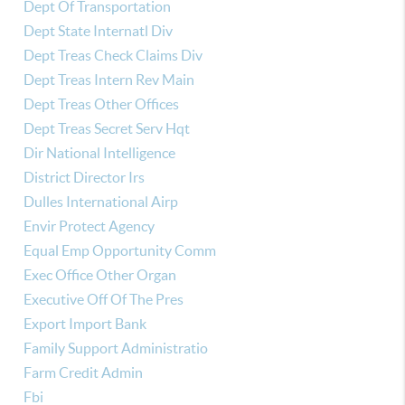
Dept Of Transportation
Dept State Internatl Div
Dept Treas Check Claims Div
Dept Treas Intern Rev Main
Dept Treas Other Offices
Dept Treas Secret Serv Hqt
Dir National Intelligence
District Director Irs
Dulles International Airp
Envir Protect Agency
Equal Emp Opportunity Comm
Exec Office Other Organ
Executive Off Of The Pres
Export Import Bank
Family Support Administratio
Farm Credit Admin
Fbi