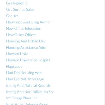
Gsa Region 3
Gsa Surplus Sales
Gsa-tcs
Hew Food And Drug Admin
Hew Office Education
Hew Other Offices
Housing And Urban Dev
Housing Assistance Adm
Howard Univ
Howard University Hospital
Hqusacoe
Hud Fed Housing Adm
Hud Fed Natl Mortgage
Immig And Natural Records
Immig And Naturalization Ser
Int Group Plans Inc
Inter Amer Defense Board